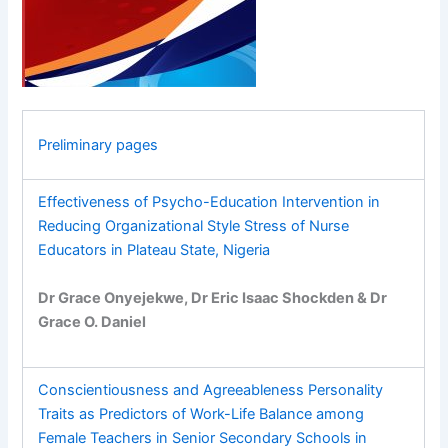
Preliminary pages
Effectiveness of Psycho-Education Intervention in
Reducing Organizational Style Stress of Nurse
Educators in Plateau State, Nigeria
Dr Grace Onyejekwe, Dr Eric Isaac Shockden & Dr
Grace O. Daniel
Conscientiousness and Agreeableness Personality
Traits as Predictors of Work-Life Balance among
Female Teachers in Senior Secondary Schools in