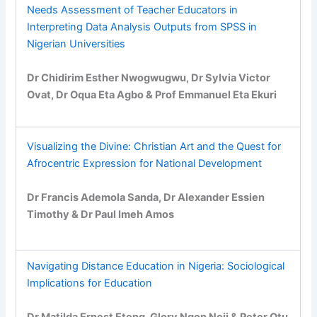
Needs Assessment of Teacher Educators in
Interpreting Data Analysis Outputs from SPSS in
Nigerian Universities
Dr Chidirim Esther Nwogwugwu, Dr Sylvia Victor
Ovat, Dr Oqua Eta Agbo & Prof Emmanuel Eta Ekuri
Visualizing the Divine: Christian Art and the Quest for
Afrocentric Expression for National Development
Dr Francis Ademola Sanda, Dr Alexander Essien
Timothy & Dr Paul Imeh Amos
Navigating Distance Education in Nigeria: Sociological
Implications for Education
Dr Matilda Ernest Eteng, Glory Ngon Neji & Peter Otu