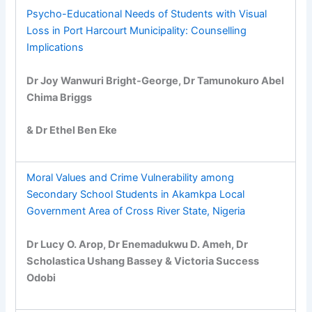
Psycho-Educational Needs of Students with Visual
Loss in Port Harcourt Municipality: Counselling
Implications
Dr Joy Wanwuri Bright-George, Dr Tamunokuro Abel
Chima Briggs
& Dr Ethel Ben Eke
Moral Values and Crime Vulnerability among
Secondary School Students in Akamkpa Local
Government Area of Cross River State, Nigeria
Dr Lucy O. Arop, Dr Enemadukwu D. Ameh, Dr
Scholastica Ushang Bassey & Victoria Success
Odobi