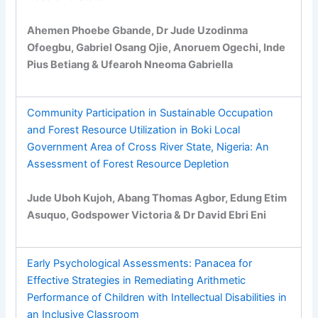
Ahemen Phoebe Gbande, Dr Jude Uzodinma
Ofoegbu, Gabriel Osang Ojie, Anoruem Ogechi, Inde
Pius Betiang & Ufearoh Nneoma Gabriella
Community Participation in Sustainable Occupation
and Forest Resource Utilization in Boki Local
Government Area of Cross River State, Nigeria: An
Assessment of Forest Resource Depletion
Jude Uboh Kujoh, Abang Thomas Agbor, Edung Etim
Asuquo, Godspower Victoria & Dr David Ebri Eni
Early Psychological Assessments: Panacea for
Effective Strategies in Remediating Arithmetic
Performance of Children with Intellectual Disabilities in
an Inclusive Classroom