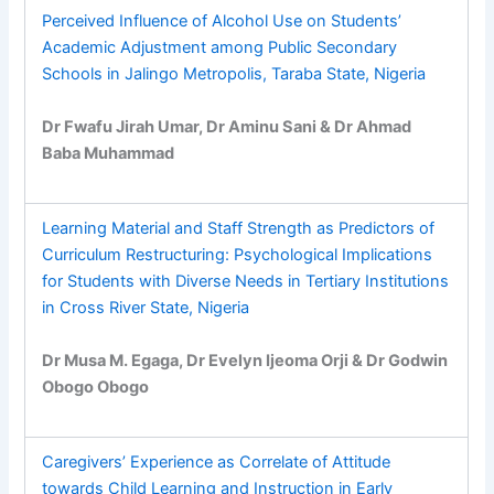
Perceived Influence of Alcohol Use on Students’
Academic Adjustment among Public Secondary
Schools in Jalingo Metropolis, Taraba State, Nigeria
Dr Fwafu Jirah Umar, Dr Aminu Sani & Dr Ahmad
Baba Muhammad
Learning Material and Staff Strength as Predictors of
Curriculum Restructuring: Psychological Implications
for Students with Diverse Needs in Tertiary Institutions
in Cross River State, Nigeria
Dr Musa M. Egaga, Dr Evelyn Ijeoma Orji & Dr Godwin
Obogo Obogo
Caregivers’ Experience as Correlate of Attitude
towards Child Learning and Instruction in Early