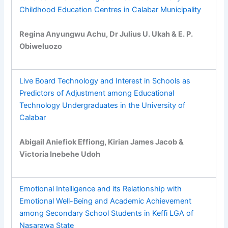
Childhood Education Centres in Calabar Municipality
Regina Anyungwu Achu, Dr Julius U. Ukah & E. P.
Obiweluozo
Live Board Technology and Interest in Schools as
Predictors of Adjustment among Educational
Technology Undergraduates in the University of
Calabar
Abigail Aniefiok Effiong, Kirian James Jacob &
Victoria Inebehe Udoh
Emotional Intelligence and its Relationship with
Emotional Well-Being and Academic Achievement
among Secondary School Students in Keffi LGA of
Nasarawa State