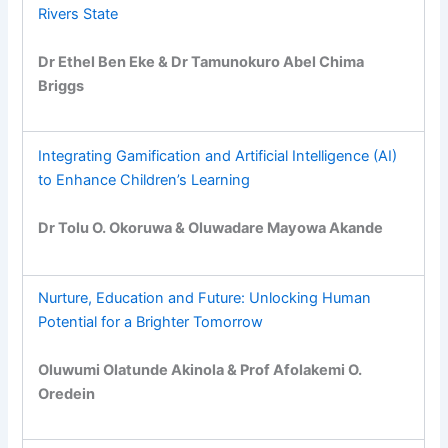
Rivers State
Dr Ethel Ben Eke & Dr Tamunokuro Abel Chima
Briggs
Integrating Gamification and Artificial Intelligence (AI)
to Enhance Children’s Learning
Dr Tolu O. Okoruwa & Oluwadare Mayowa Akande
Nurture, Education and Future: Unlocking Human
Potential for a Brighter Tomorrow
Oluwumi Olatunde Akinola & Prof Afolakemi O.
Oredein