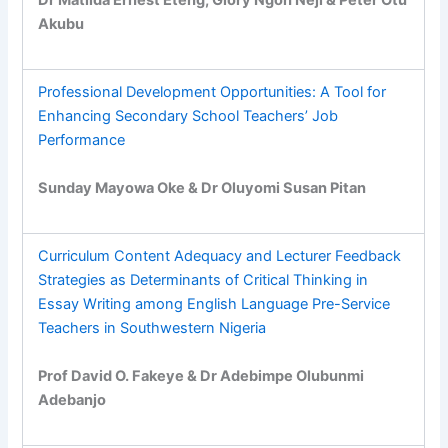
Akubu
Professional Development Opportunities: A Tool for
Enhancing Secondary School Teachers’ Job
Performance
Sunday Mayowa Oke & Dr Oluyomi Susan Pitan
Curriculum Content Adequacy and Lecturer Feedback
Strategies as Determinants of Critical Thinking in
Essay Writing among English Language Pre-Service
Teachers in Southwestern Nigeria
Prof David O. Fakeye & Dr Adebimpe Olubunmi
Adebanjo