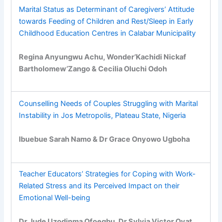
Marital Status as Determinant of Caregivers’ Attitude
towards Feeding of Children and Rest/Sleep in Early
Childhood Education Centres in Calabar Municipality
Regina Anyungwu Achu, Wonder’Kachidi Nickaf
Bartholomew’Zango & Cecilia Oluchi Odoh
Counselling Needs of Couples Struggling with Marital
Instability in Jos Metropolis, Plateau State, Nigeria
Ibuebue Sarah Namo & Dr Grace Onyowo Ugboha
Teacher Educators’ Strategies for Coping with Work-
Related Stress and its Perceived Impact on their
Emotional Well-being
Dr Jude Uzodinma Ofoegbu, Dr Sylvia Victor Ovat,