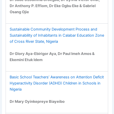
Dr Anthony P. Effiom, Dr Eke Ogbu Eke & Gabriel
Osang Ojie
Sustainable Community Development Process and
Sustainability of Inhabitants in Calabar Education Zone
of Cross River State, Nigeria
Dr Glory Aya-Ebirigor Aya, Dr Paul Imeh Amos &
Ekemini Etuk Idem
Basic School Teachers’ Awareness on Attention Deficit
Hyperactivity Disorder (ADHD) Children in Schools in
Nigeria
Dr Mary Oyinkepreye Biayeibo